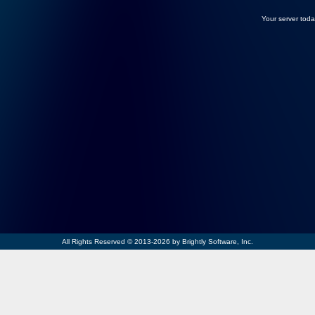
Your server toda
All Rights Reserved © 2013-2026 by Brightly Software, Inc.