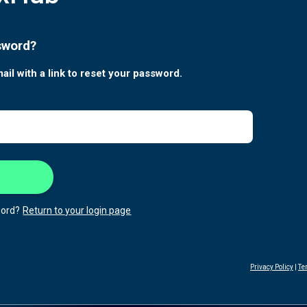
sword?
ail with a link to reset your password.
ord?
Return to your login page
Privacy Policy
|
Te